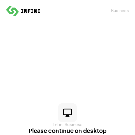
Confirm
Business
Infini Business
Please continue on desktop