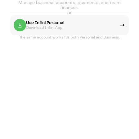
Manage business accounts, payments, and team
finances.
or
Use Infini Personal
Download Infini App
The same account works for both Personal and Business.