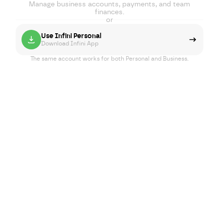
Manage business accounts, payments, and team
finances.
or
Use Infini Personal
Download Infini App
The same account works for both Personal and Business.