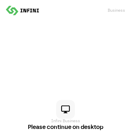
Confirm
Business
Infini Business
Please continue on desktop